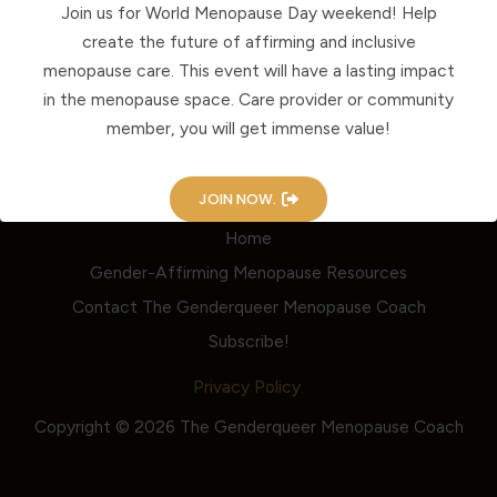
Join us for World Menopause Day weekend! Help
create the future of affirming and inclusive
menopause care. This event will have a lasting impact
in the menopause space. Care provider or community
member, you will get immense value!
JOIN NOW.
Home
Gender-Affirming Menopause Resources
Contact The Genderqueer Menopause Coach
Subscribe!
Privacy Policy.
Copyright © 2026 The Genderqueer Menopause Coach